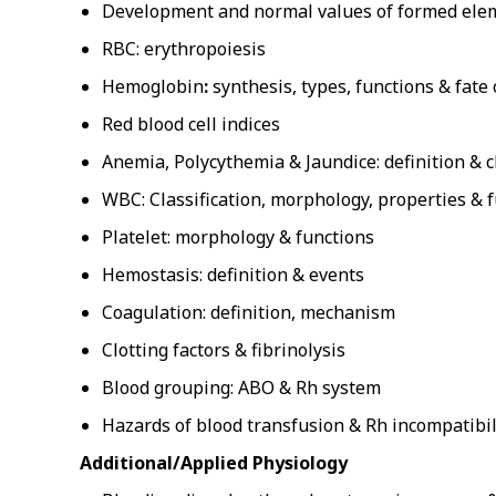
Development and normal values of formed ele
RBC: erythropoiesis
Hemoglobin
:
synthesis, types, functions & fat
Red blood cell indices
Anemia, Polycythemia & Jaundice: definition & cl
WBC: Classification, morphology, properties & f
Platelet: morphology & functions
Hemostasis: definition & events
Coagulation: definition, mechanism
Clotting factors & fibrinolysis
Blood grouping: ABO & Rh system
Hazards of blood transfusion & Rh incompatibil
Additional/Applied Physiology