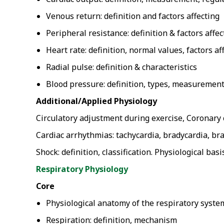
Venous return: definition and factors affecting
Peripheral resistance: definition & factors affec
Heart rate: definition, normal values, factors af
Radial pulse: definition & characteristics
Blood pressure: definition, types, measurement
Additional/Applied Physiology
Circulatory adjustment during exercise, Coronary 
Cardiac arrhythmias: tachycardia, bradycardia, br
Shock: definition, classification. Physiological b
Respiratory Physiology
Core
Physiological anatomy of the respiratory syste
Respiration: definition, mechanism