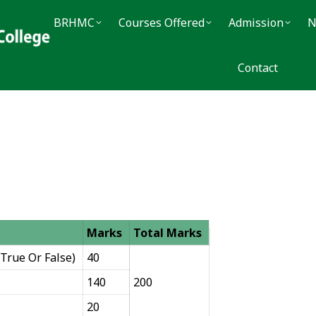
BRHMC
BRHMC
Courses Offered
Courses Offered
Admission
Admission
Noti
N
Contact
Contact
Marks
Total Marks
True Or False)
40
140
200
20