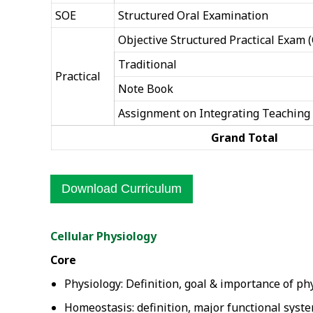
SOE
Structured Oral Examination
Objective Structured Practical Exam 
Traditional
Practical
Note Book
Assignment on Integrating Teaching
Grand Total
Download Curriculum
Cellular Physiology
Core
Physiology: Definition, goal & importance of ph
Homeostasis: definition, major functional syste