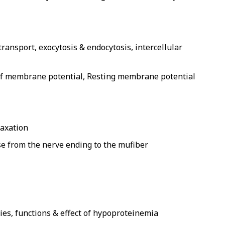
ransport, exocytosis & endocytosis, intercellular
 of membrane potential, Resting membrane potential
laxation
e from the nerve ending to the mufiber
ies, functions & effect of hypoproteinemia