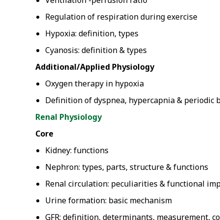
Ventilation -perfusion ratio
Regulation of respiration during exercise
Hypoxia: definition, types
Cyanosis: definition & types
Additional/Applied Physiology
Oxygen therapy in hypoxia
Definition of dyspnea, hypercapnia & periodic 
Renal Physiology
Core
Kidney: functions
Nephron: types, parts, structure & functions
Renal circulation: peculiarities & functional im
Urine formation: basic mechanism
GFR: definition, determinants, measurement, con