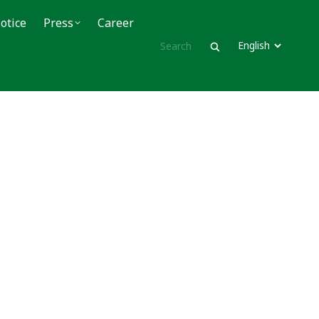
ce
otice
Press
Press
Career
Career