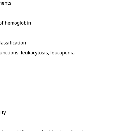
ments
e of hemoglobin
assification
unctions, leukocytosis, leucopenia
ity