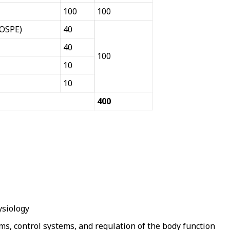
100
100
(OSPE)
40
40
100
10
10
400
ysiology
ms, control systems, and regulation of the body function