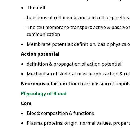
The cell
functions of cell membrane and cell organelles
The cell membrane transport: active & passive t
communication
Membrane potential: definition, basic physics
Action potential
definition & propagation of action potential
Mechanism of skeletal muscle contraction & re
Neuromuscular junction:
transmission of impuls
Physiology of Blood
Core
Blood: composition & functions
Plasma proteins: origin, normal values, propert