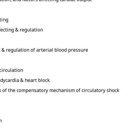
ting
fecting & regulation
 & regulation of arterial blood pressure
circulation
adycardia & heart block
asis of the compensatory mechanism of circulatory shock
m