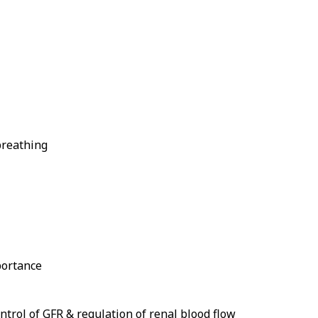
breathing
portance
trol of GFR & regulation of renal blood flow