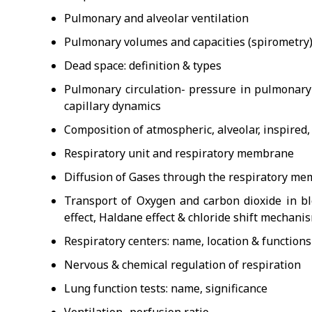
Pulmonary and alveolar ventilation
Pulmonary volumes and capacities (spirometry
Dead space: definition & types
Pulmonary circulation- pressure in pulmonary 
capillary dynamics
Composition of atmospheric, alveolar, inspired,
Respiratory unit and respiratory membrane
Diffusion of Gases through the respiratory m
Transport of Oxygen and carbon dioxide in bl
effect, Haldane effect & chloride shift mechani
Respiratory centers: name, location & functions
Nervous & chemical regulation of respiration
Lung function tests: name, significance