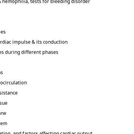
hemophilia, tests for bleeding disorder
ies
ardiac impulse & its conduction
es during different phases
ns
rocirculation
sistance
ssue
ane
them
tion, and factors affecting cardiac output