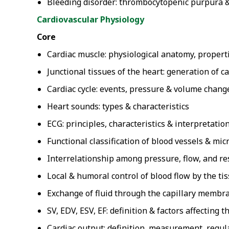
Bleeding disorder: thrombocytopenic purpura & 
Cardiovascular Physiology
Core
Cardiac muscle: physiological anatomy, propert
Junctional tissues of the heart: generation of c
Cardiac cycle: events, pressure & volume chang
Heart sounds: types & characteristics
ECG: principles, characteristics & interpretatio
Functional classification of blood vessels & mic
Interrelationship among pressure, flow, and re
Local & humoral control of blood flow by the ti
Exchange of fluid through the capillary membr
SV, EDV, ESV, EF: definition & factors affecting 
Cardiac output: definition, measurement, regula