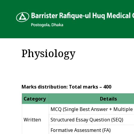
Physiology
Marks distribution: Total marks – 400
Category
Details
MCQ (Single Best Answer + Multiple 
Written
Structured Essay Question (SEQ)
Formative Assessment (FA)