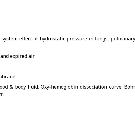
)
system effect of hydrostatic pressure in lungs, pulmonar
 and expired air
embrane
ood & body fluid. Oxy-hemoglobin dissociation curve. Boh
sm