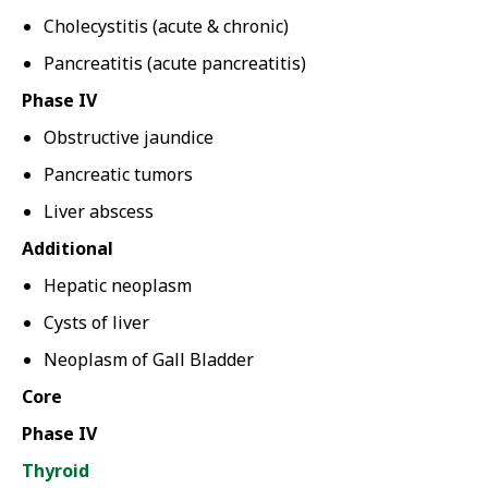
Cholecystitis (acute & chronic)
Pancreatitis (acute pancreatitis)
Phase IV
Obstructive jaundice
Pancreatic tumors
Liver abscess
Additional
Hepatic neoplasm
Cysts of liver
Neoplasm of Gall Bladder
Core
Phase IV
Thyroid