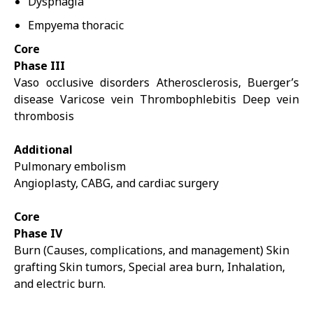
Dysphagia
Empyema thoracic
Core
Phase III
Vaso occlusive disorders Atherosclerosis, Buerger’s
disease Varicose vein Thrombophlebitis Deep vein
thrombosis
Additional
Pulmonary embolism
Angioplasty, CABG, and cardiac surgery
Core
Phase IV
Burn (Causes, complications, and management) Skin
grafting Skin tumors, Special area burn, Inhalation,
and electric burn.