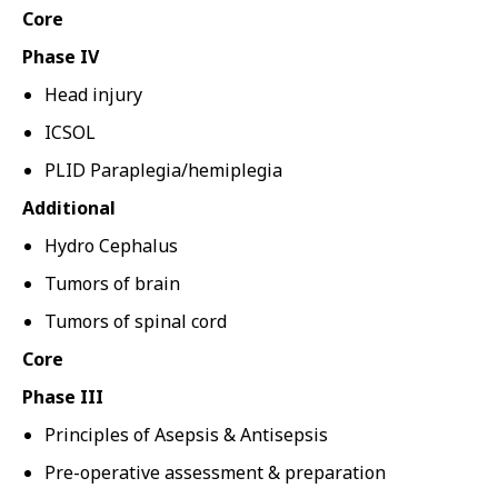
Core
Phase IV
Head injury
ICSOL
PLID Paraplegia/hemiplegia
Additional
Hydro Cephalus
Tumors of brain
Tumors of spinal cord
Core
Phase III
Principles of Asepsis & Antisepsis
Pre-operative assessment & preparation