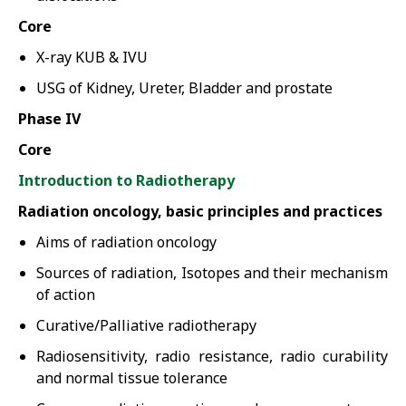
Core
X-ray KUB & IVU
USG of Kidney, Ureter, Bladder and prostate
Phase IV
Core
Introduction to Radiotherapy
Radiation oncology, basic principles and practices
Aims of radiation oncology
Sources of radiation, Isotopes and their mechanism
of action
Curative/Palliative radiotherapy
Radiosensitivity, radio resistance, radio curability
and normal tissue tolerance