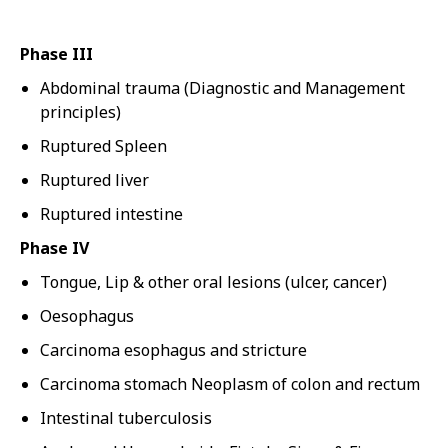
Phase III
Abdominal trauma (Diagnostic and Management
principles)
Ruptured Spleen
Ruptured liver
Ruptured intestine
Phase IV
Tongue, Lip & other oral lesions (ulcer, cancer)
Oesophagus
Carcinoma esophagus and stricture
Carcinoma stomach Neoplasm of colon and rectum
Intestinal tuberculosis