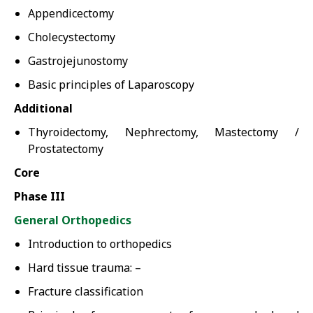
Appendicectomy
Cholecystectomy
Gastrojejunostomy
Basic principles of Laparoscopy
Additional
Thyroidectomy, Nephrectomy, Mastectomy /
Prostatectomy
Core
Phase III
General Orthopedics
Introduction to orthopedics
Hard tissue trauma: –
Fracture classification