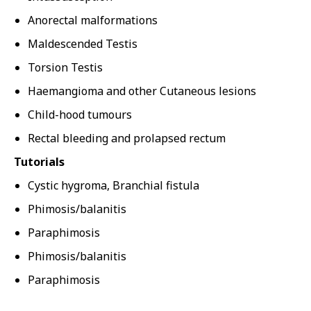
Anorectal malformations
Maldescended Testis
Torsion Testis
Haemangioma and other Cutaneous lesions
Child-hood tumours
Rectal bleeding and prolapsed rectum
Tutorials
Cystic hygroma, Branchial fistula
Phimosis/balanitis
Paraphimosis
Phimosis/balanitis
Paraphimosis