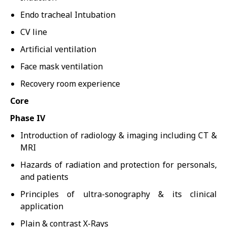
Endo tracheal Intubation
CV line
Artificial ventilation
Face mask ventilation
Recovery room experience
Core
Phase IV
Introduction of radiology & imaging including CT &
MRI
Hazards of radiation and protection for personals,
and patients
Principles of ultra-sonography & its clinical
application
Plain & contrast X-Rays