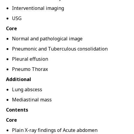
Interventional imaging
USG
Core
Normal and pathological image
Pneumonic and Tuberculous consolidation
Pleural effusion
Pneumo Thorax
Additional
Lung abscess
Mediastinal mass
Contents
Core
Plain X-ray findings of Acute abdomen