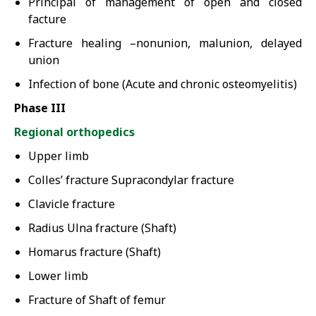
Principal of management of open and closed
facture
Fracture healing –nonunion, malunion, delayed
union
Infection of bone (Acute and chronic osteomyelitis)
Phase III
Regional orthopedics
Upper limb
Colles’ fracture Supracondylar fracture
Clavicle fracture
Radius Ulna fracture (Shaft)
Homarus fracture (Shaft)
Lower limb
Fracture of Shaft of femur