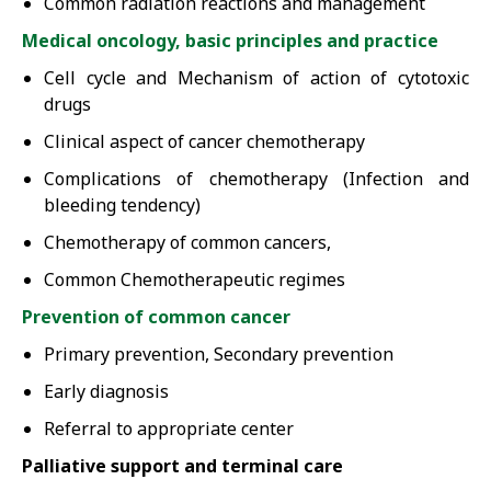
Common radiation reactions and management
Medical oncology, basic principles and practice
Cell cycle and Mechanism of action of cytotoxic
drugs
Clinical aspect of cancer chemotherapy
Complications of chemotherapy (Infection and
bleeding tendency)
Chemotherapy of common cancers,
Common Chemotherapeutic regimes
Prevention of common cancer
Primary prevention, Secondary prevention
Early diagnosis
Referral to appropriate center
Palliative support and terminal care