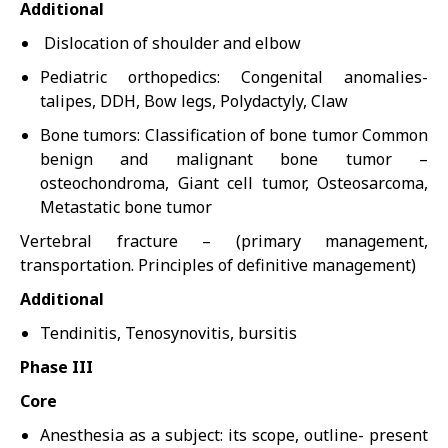
Additional
Dislocation of shoulder and elbow
Pediatric orthopedics: Congenital anomalies-
talipes, DDH, Bow legs, Polydactyly, Claw
Bone tumors: Classification of bone tumor Common
benign and malignant bone tumor –
osteochondroma, Giant cell tumor, Osteosarcoma,
Metastatic bone tumor
Vertebral fracture – (primary management,
transportation. Principles of definitive management)
Additional
Tendinitis, Tenosynovitis, bursitis
Phase III
Core
Anesthesia as a subject: its scope, outline- present