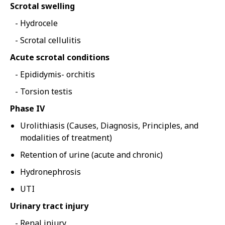
Scrotal swelling
Hydrocele
Scrotal cellulitis
Acute scrotal conditions
Epididymis- orchitis
Torsion testis
Phase IV
Urolithiasis (Causes, Diagnosis, Principles, and
modalities of treatment)
Retention of urine (acute and chronic)
Hydronephrosis
UTI
Urinary tract injury
Renal injury