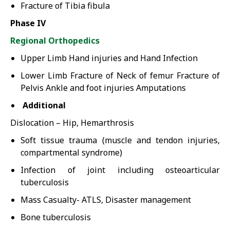
Fracture of Tibia fibula
Phase IV
Regional Orthopedics
Upper Limb Hand injuries and Hand Infection
Lower Limb Fracture of Neck of femur Fracture of
Pelvis Ankle and foot injuries Amputations
Additional
Dislocation – Hip, Hemarthrosis
Soft tissue trauma (muscle and tendon injuries,
compartmental syndrome)
Infection of joint including osteoarticular
tuberculosis
Mass Casualty- ATLS, Disaster management
Bone tuberculosis