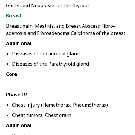
Goiter and Neoplasms of the thyroid
Breast
Breast pain, Mastitis, and Breast Abscess Fibro-
adenosis and Fibroadenoma Carcinoma of the breast
Additional
Diseases of the adrenal gland
Diseases of the Parathyroid gland
Core
Phase IV
Chest injury (Hemothorax, Pneumothorax)
Chest tumors, Chest drain
Additional