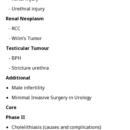
Urethral injury
Renal Neoplasm
RCC
Wilm’s Tumor
Testicular Tumour
BPH
Stricture urethra
Additional
Male infertility
Minimal Invasive Surgery in Urology
Core
Phase II
Cholelithiasis (causes and complications)