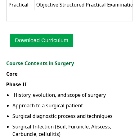
Practical
Objective Structured Practical Examination 
Download Curriculum
Course Contents in Surgery
Core
Phase II
History, evolution, and scope of surgery
Approach to a surgical patient
Surgical diagnostic process and techniques
Surgical Infection (Boil, Furuncle, Abscess,
Carbuncle, cellulitis)