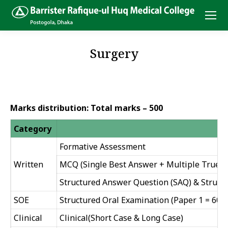
Surgery
Marks distribution: Total marks – 500
Category
Formative Assessment
Written
MCQ (Single Best Answer + Multiple True or
Structured Answer Question (SAQ) & Struct
SOE
Structured Oral Examination (Paper 1 = 60 + 
Clinical
Clinical(Short Case & Long Case)