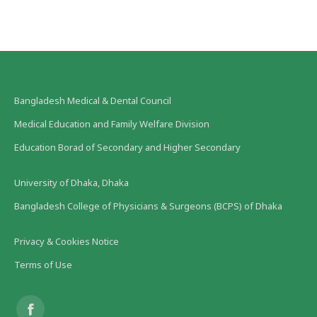
Bangladesh Medical & Dental Council
Medical Education and Family Welfare Division
Education Borad of Secondary and Higher Secondary
University of Dhaka, Dhaka
Bangladesh College of Physicians & Surgeons (BCPS) of Dhaka
Privacy & Cookies Notice
Terms of Use
Find us on: