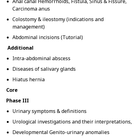
Anal canal Hemorrhoids, Fistula, Sinus & Fissure,
Carcinoma anus
Colostomy & ileostomy (indications and
management)
Abdominal incisions (Tutorial)
Additional
Intra-abdominal abscess
Diseases of salivary glands
Hiatus hernia
Core
Phase III
Urinary symptoms & definitions
Urological investigations and their interpretations,
Developmental Genito-urinary anomalies