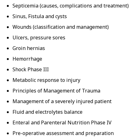
Septicemia (causes, complications and treatment)
Sinus, Fistula and cysts
Wounds (classification and management)
Ulcers, pressure sores
Groin hernias
Hemorrhage
Shock Phase III
Metabolic response to injury
Principles of Management of Trauma
Management of a severely injured patient
Fluid and electrolytes balance
Enteral and Parenteral Nutrition Phase IV
Pre-operative assessment and preparation