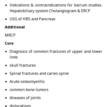
Indications & contraindications for barium studies.
Hepatobiliary system Cholangiogram & ERCP
USG of HBS and Pancreas
Additional
MRCP
Core
Diagnosis of common fractures of upper and lower
limb
skull fractures
Spinal fractures and caries spine
Acute osteomyelitis
common bone tumors
diseases of joints
dislocations