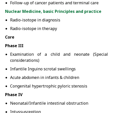
Follow-up of cancer patients and terminal care
Nuclear Medicine, basic Principles and practice
Radio-isotope in diagnosis
Radio-isotope in therapy
Core
Phase III
Examination of a child and neonate (Special
considerations)
Infantile Inguino scrotal swellings
Acute abdomen in infants & children
Congenital hypertrophic pyloric stenosis
Phase IV
Neonatal/Infantile intestinal obstruction
Intussusception