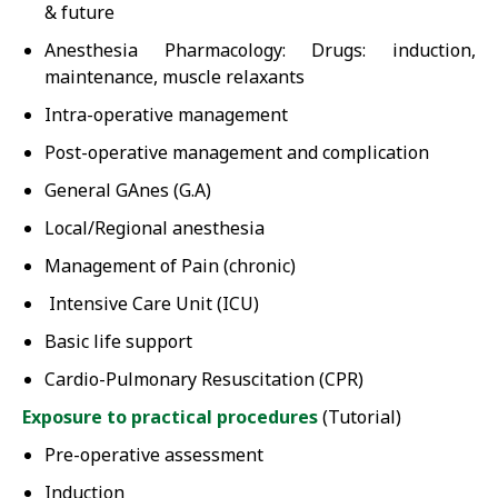
& future
Anesthesia Pharmacology: Drugs: induction,
maintenance, muscle relaxants
Intra-operative management
Post-operative management and complication
General GAnes (G.A)
Local/Regional anesthesia
Management of Pain (chronic)
Intensive Care Unit (ICU)
Basic life support
Cardio-Pulmonary Resuscitation (CPR)
Exposure to practical procedures
(Tutorial)
Pre-operative assessment
Induction