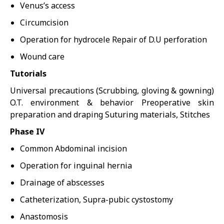
Venus’s access
Circumcision
Operation for hydrocele Repair of D.U perforation
Wound care
Tutorials
Universal precautions (Scrubbing, gloving & gowning)
O.T. environment & behavior Preoperative skin
preparation and draping Suturing materials, Stitches
Phase IV
Common Abdominal incision
Operation for inguinal hernia
Drainage of abscesses
Catheterization, Supra-pubic cystostomy
Anastomosis