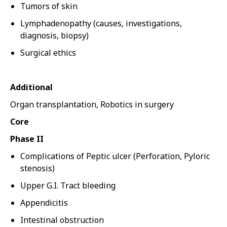
Tumors of skin
Lymphadenopathy (causes, investigations,
diagnosis, biopsy)
Surgical ethics
Additional
Organ transplantation, Robotics in surgery
Core
Phase II
Complications of Peptic ulcer (Perforation, Pyloric
stenosis)
Upper G.I. Tract bleeding
Appendicitis
Intestinal obstruction